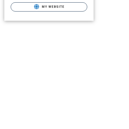
MY WEBSITE