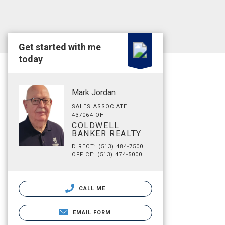
Get started with me
today
Mark Jordan
SALES ASSOCIATE
437064 OH
COLDWELL
BANKER REALTY
DIRECT: (513) 484-7500
OFFICE: (513) 474-5000
CALL ME
EMAIL FORM