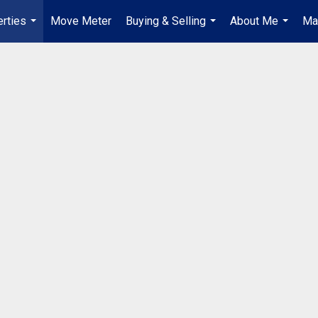
rties
Move Meter
Buying & Selling
About Me
Ma
...
...
...