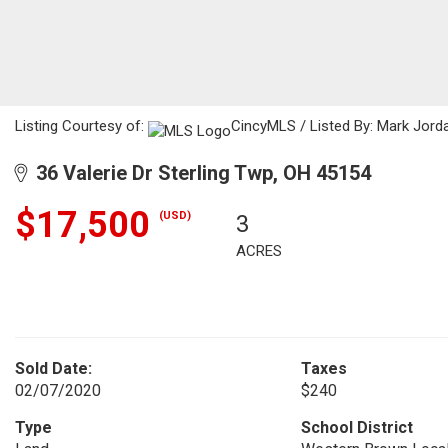
Listing Courtesy of:
CincyMLS / Listed By: Mark Jorda
36 Valerie Dr Sterling Twp, OH 45154
$17,500
(USD)
3
ACRES
Sold Date:
Taxes
02/07/2020
$240
Type
School District