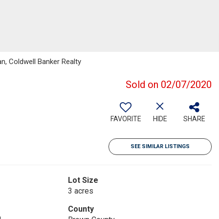
n, Coldwell Banker Realty
Sold on 02/07/2020
FAVORITE
HIDE
SHARE
SEE SIMILAR LISTINGS
Lot Size
3 acres
County