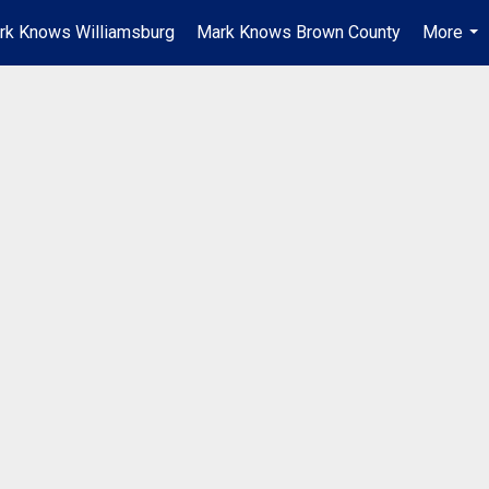
rk Knows Williamsburg
Mark Knows Brown County
More
...