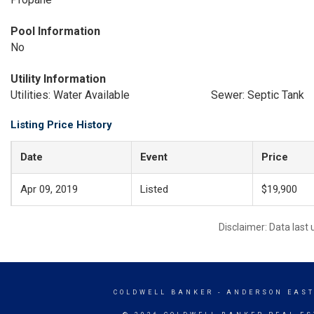
Pool Information
No
Utility Information
Utilities: Water Available
Sewer: Septic Tank
Listing Price History
Date
Event
Price
Apr 09, 2019
Listed
$19,900
Disclaimer: Data last
COLDWELL BANKER
- ANDERSON EAST