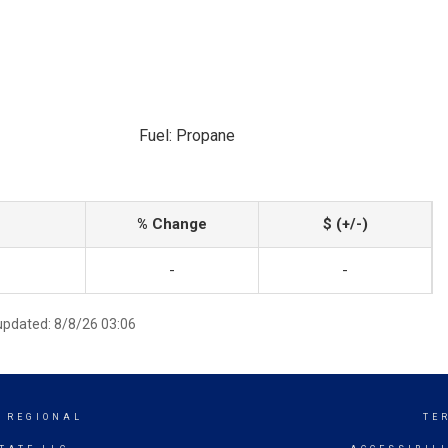
Fuel: Propane
% Change
$ (+/-)
-
-
 updated: 8/8/26 03:06
 REGIONAL
TE