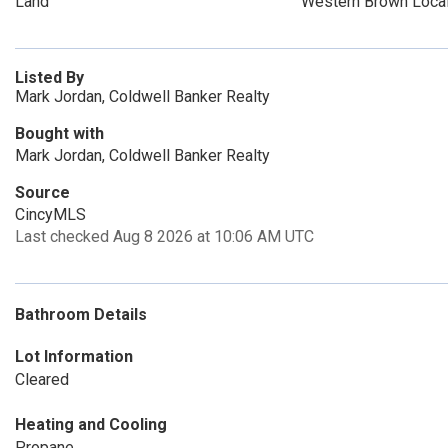
Land
Western Brown Loca
Listed By
Mark Jordan, Coldwell Banker Realty
Bought with
Mark Jordan, Coldwell Banker Realty
Source
CincyMLS
Last checked Aug 8 2026 at 10:06 AM UTC
Bathroom Details
Lot Information
Cleared
Heating and Cooling
Propane