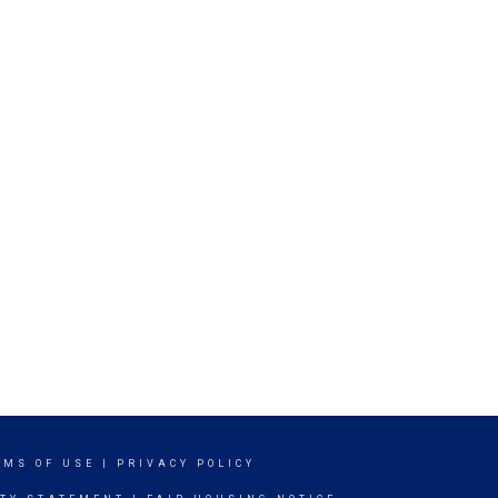
RMS OF USE
|
PRIVACY POLICY