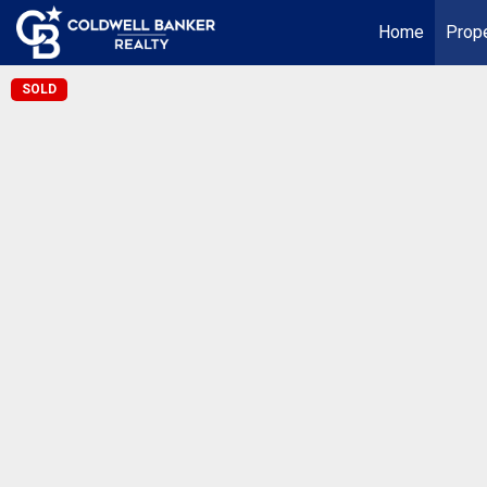
Home
Prope
SOLD